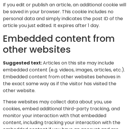
If you edit or publish an article, an additional cookie will
be saved in your browser. This cookie includes no
personal data and simply indicates the post ID of the
article you just edited. It expires after 1 day.
Embedded content from
other websites
Suggested text:
Articles on this site may include
embedded content (e.g. videos, images, articles, etc.).
Embedded content from other websites behaves in
the exact same way as if the visitor has visited the
other website.
These websites may collect data about you, use
cookies, embed additional third-party tracking, and
monitor your interaction with that embedded
content, including tracking your interaction with the