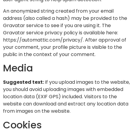
An anonymized string created from your email
address (also called a hash) may be provided to the
Gravatar service to see if you are using it. The
Gravatar service privacy policy is available here:
https://automattic.com/privacy/. After approval of
your comment, your profile picture is visible to the
public in the context of your comment.
Media
Suggested text:
If you upload images to the website,
you should avoid uploading images with embedded
location data (EXIF GPS) included. Visitors to the
website can download and extract any location data
from images on the website.
Cookies