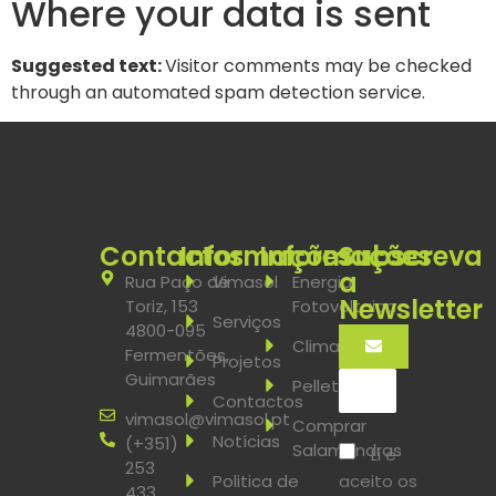
Where your data is sent
Suggested text:
Visitor comments may be checked
through an automated spam detection service.
Contactos
Informações
Informações
Subscreva
a
Rua Paço de
Vimasol
Energia
Newsletter
Toriz, 153
Fotovoltaica
Serviços
4800-095
Climatização
Fermentões,
Projetos
Guimarães
Pellets
Contactos
vimasol@vimasol.pt
Comprar
Notícias
(+351)
Salamandras
Li e
253
aceito os
Politica de
433