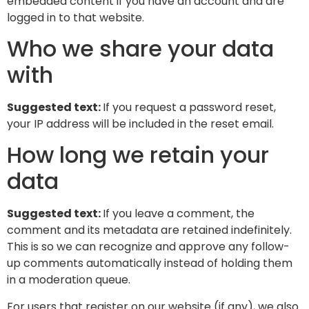
embedded content if you have an account and are
logged in to that website.
Who we share your data
with
Suggested text:
If you request a password reset,
your IP address will be included in the reset email.
How long we retain your
data
Suggested text:
If you leave a comment, the
comment and its metadata are retained indefinitely.
This is so we can recognize and approve any follow-
up comments automatically instead of holding them
in a moderation queue.
For users that register on our website (if any), we also