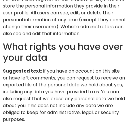
store the personal information they provide in their
user profile. All users can see, edit, or delete their
personal information at any time (except they cannot
change their username). Website administrators can
also see and edit that information.
What rights you have over
your data
Suggested text:
If you have an account on this site,
or have left comments, you can request to receive an
exported file of the personal data we hold about you,
including any data you have provided to us. You can
also request that we erase any personal data we hold
about you. This does not include any data we are
obliged to keep for administrative, legal, or security
purposes.