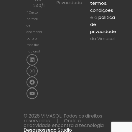
Privacidade
termos,
240/1
condições
* Custo
e a
política
normal
de
de
privacidade
chamada
da Vimasol.
para a
rede fixa
nacional
© 2026 VIMASOL. Todos os direitos
reservados. | Onde a
criatividade encontra a tecnologia
Desassossego Studio