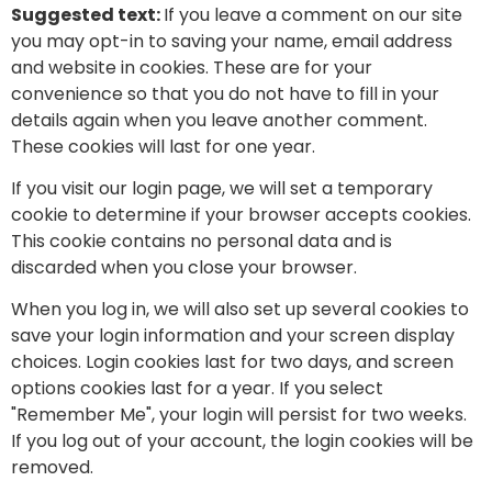
Suggested text:
If you leave a comment on our site
you may opt-in to saving your name, email address
and website in cookies. These are for your
convenience so that you do not have to fill in your
details again when you leave another comment.
These cookies will last for one year.
If you visit our login page, we will set a temporary
cookie to determine if your browser accepts cookies.
This cookie contains no personal data and is
discarded when you close your browser.
When you log in, we will also set up several cookies to
save your login information and your screen display
choices. Login cookies last for two days, and screen
options cookies last for a year. If you select
"Remember Me", your login will persist for two weeks.
If you log out of your account, the login cookies will be
removed.