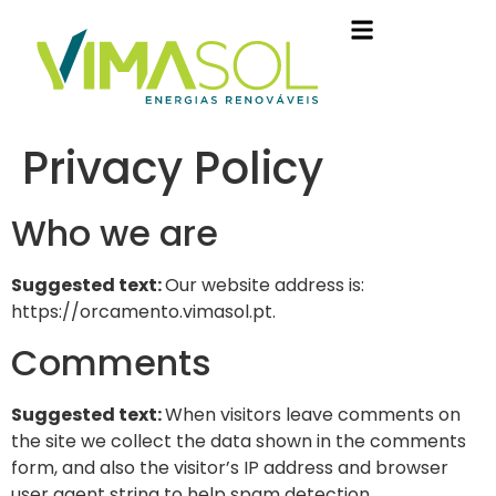
Privacy Policy
Who we are
Suggested text:
Our website address is:
https://orcamento.vimasol.pt.
Comments
Suggested text:
When visitors leave comments on
the site we collect the data shown in the comments
form, and also the visitor’s IP address and browser
user agent string to help spam detection.